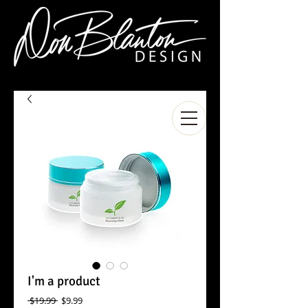
I'm a product
Regular
Sale
 $19.99 
$9.99