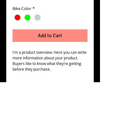
Price
Price
Bike Color
*
Add to Cart
I'm a product overview. Here you can write 
more information about your product. 
Buyers like to know what they’re getting 
before they purchase.
Details
I'm a product detail. I'm a great place to
add more details about your product such
as sizing, material, care instructions and
cleaning instructions.